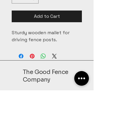
Add to Cart
Sturdy wooden mallet for 
driving fence posts.
The Good Fence
Company
207-933-2804
Sales@GoodFenceofMaine.com
152 Bog RD,
Leeds, ME