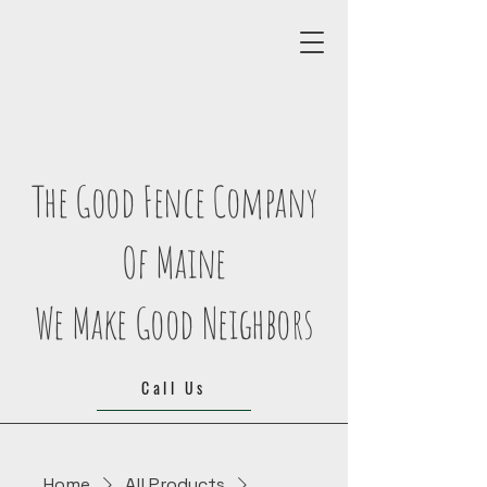
The Good Fence Company
Of Maine
We Make Good Neighbors
Call Us
Home
All Products