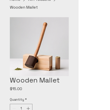
Wooden Mallet
Wooden Mallet
Price
$15.00
Quantity
*